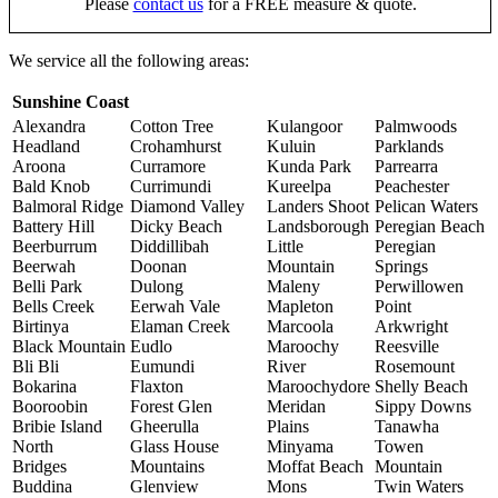
Please
contact us
for a FREE measure & quote.
We service all the following areas:
Sunshine Coast
Alexandra
Cotton Tree
Kulangoor
Palmwoods
Headland
Crohamhurst
Kuluin
Parklands
Aroona
Curramore
Kunda Park
Parrearra
Bald Knob
Currimundi
Kureelpa
Peachester
Balmoral Ridge
Diamond Valley
Landers Shoot
Pelican Waters
Battery Hill
Dicky Beach
Landsborough
Peregian Beach
Beerburrum
Diddillibah
Little
Peregian
Beerwah
Doonan
Mountain
Springs
Belli Park
Dulong
Maleny
Perwillowen
Bells Creek
Eerwah Vale
Mapleton
Point
Birtinya
Elaman Creek
Marcoola
Arkwright
Black Mountain
Eudlo
Maroochy
Reesville
Bli Bli
Eumundi
River
Rosemount
Bokarina
Flaxton
Maroochydore
Shelly Beach
Booroobin
Forest Glen
Meridan
Sippy Downs
Bribie Island
Gheerulla
Plains
Tanawha
North
Glass House
Minyama
Towen
Bridges
Mountains
Moffat Beach
Mountain
Buddina
Glenview
Mons
Twin Waters