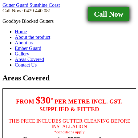
Gutter Guard Sunshine Coast
Call Now: 0429 440 081
Call Now
Goodbye Blocked Gutters
Home
About the product
About us
Ember Guard
Gallery
Areas Covered
Contact Us
Areas Covered
$30
*
FROM
PER METRE INCL. GST.
SUPPLIED & FITTED
THIS PRICE INCLUDES GUTTER CLEANING BEFORE
INSTALLATION
*conditions apply