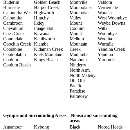
Buderim
Golden Beach
Montville
Valdora
Burnside
Harper Creek
Mooloolaba
Verrierdale
Caloundra West
Highworth
Mooloolah
Warana
Caloundra
Hunchy
Valley
West Woombye
Cambroon
Ilkley
Mount
Weyba Downs
Chevallum
Image Flat
Coolum
Witta
Coes Creek
Kawana
Mount
Woombye
Conondale
Kenilworth
Mellum
Wootha
Coochin Creek
Kiamba
Mountain
Wurtulla
Coolabine
Kidaman Creek
Creek
Yandina Creek
Cooloolabin
Kiels Mountain
Mudjimba
Yandina
Coolum
Kings Beach
Nambour
Yaroomba
Coolum Beach
Ninderry
North Arm
North Maleny
Obi Obi
Pacific
Paradise
Palmview
Gympie and Surrounding Areas
Noosa and surrounding
areas
Amamoor
Kybong
Black
Noosa Heads