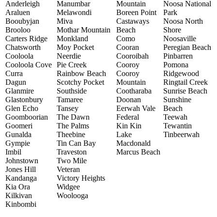
Anderleigh
Manumbar
Mountain
Noosa National
Araluen
Melawondi
Boreen Point
Park
Booubyjan
Miva
Castaways
Noosa North
Brooloo
Mothar Mountain
Beach
Shore
Carters Ridge
Monkland
Como
Noosaville
Chatsworth
Moy Pocket
Cooran
Peregian Beach
Cooloola
Neerdie
Cooroibah
Pinbarren
Cooloola Cove
Pie Creek
Cooroy
Pomona
Curra
Rainbow Beach
Cooroy
Ridgewood
Dagun
Scotchy Pocket
Mountain
Ringtail Creek
Glanmire
Southside
Cootharaba
Sunrise Beach
Glastonbury
Tamaree
Doonan
Sunshine
Glen Echo
Tansey
Eerwah Vale
Beach
Goomboorian
The Dawn
Federal
Teewah
Goomeri
The Palms
Kin Kin
Tewantin
Gunalda
Theebine
Lake
Tinbeerwah
Gympie
Tin Can Bay
Macdonald
Imbil
Traveston
Marcus Beach
Johnstown
Two Mile
Jones Hill
Veteran
Kandanga
Victory Heights
Kia Ora
Widgee
Kilkivan
Woolooga
Kinbombi