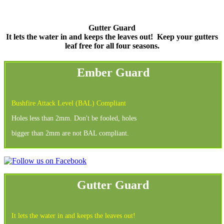
Gutter Guard
It lets the water in and keeps the leaves out!
Keep your gutters
leaf free for all four seasons.
Ember Guard
Bushfire Attack Level (BAL) Compliant
Holes less than 2mm. Don't be fooled, holes
bigger than 2mm are not BAL compliant.
Gutter Guard
It lets the water in and keeps the leaves out!