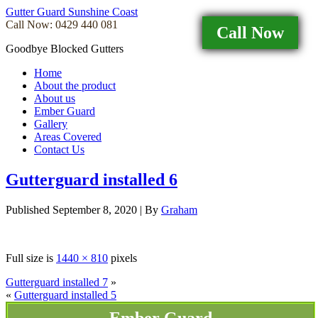
Gutter Guard Sunshine Coast
Call Now: 0429 440 081
Call Now
Goodbye Blocked Gutters
Home
About the product
About us
Ember Guard
Gallery
Areas Covered
Contact Us
Gutterguard installed 6
Published
September 8, 2020
|
By
Graham
Full size is
1440 × 810
pixels
Gutterguard installed 7
»
«
Gutterguard installed 5
Ember Guard