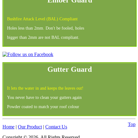
Bushfire Attack Level (BAL) Compliant
Holes less than 2mm. Don't be fooled, holes
bigger than 2mm are not BAL compliant.
Gutter Guard
It lets the water in and keeps the leaves out!
You never have to clean your gutters again
Powder coated to match your roof colour
Top
Home
|
Our Product
|
Contact Us
Copyright © 2026. All Rights Reserved.